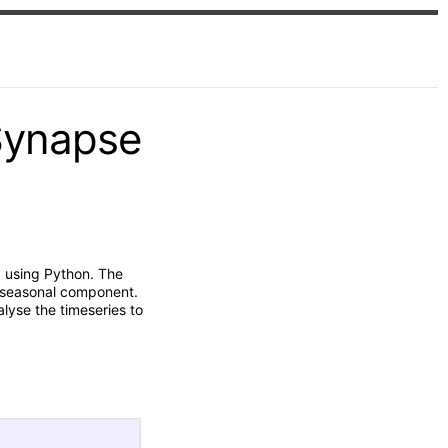
Synapse
a using Python. The
t seasonal component.
lyse the timeseries to