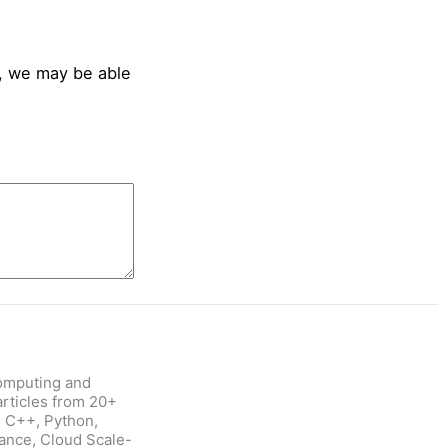
, we may be able
omputing and
rticles from 20+
: C++, Python,
nance, Cloud Scale-