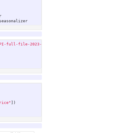
r
seasonalizer
PI-full-file-2023-11.csv"
,
rice"
])