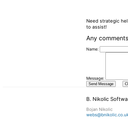
Need strategic hel
to assist!
Any comments,
Name:
Message:
B. Nikolic Softw
Bojan Nikolic
webs@bnikolic.co.u