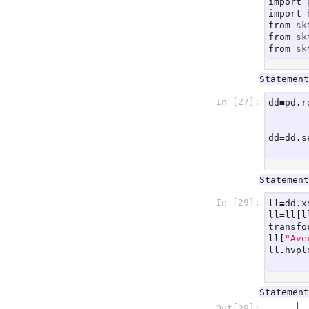
import
import
from
sk
from
sk
from
sk
Statement
In [27]:
dd
=
pd
.
r
dd
=
dd
.
s
Statement
In [29]:
ll
=
dd
.
x
ll
=
ll
[
l
transfo
ll
[
"Ave
ll
.
hvpl
Statement
Out[29]: