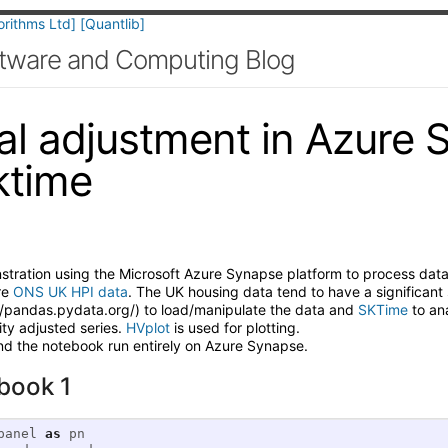
orithms Ltd]
[Quantlib]
oftware and Computing Blog
l adjustment in Azure 
ktime
nstration using the Microsoft Azure Synapse platform to process dat
re
ONS UK HPI data
. The UK housing data tend to have a significan
//pandas.pydata.org/) to load/manipulate the data and
SKTime
to ana
ity adjusted series.
HVplot
is used for plotting.
nd the notebook run entirely on Azure Synapse.
book 1
panel
as
pn