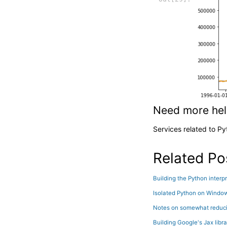
Need more he
Services related to P
Related Po
Building the Python inter
Isolated Python on Windo
Notes on somewhat reducin
Building Google's Jax libr