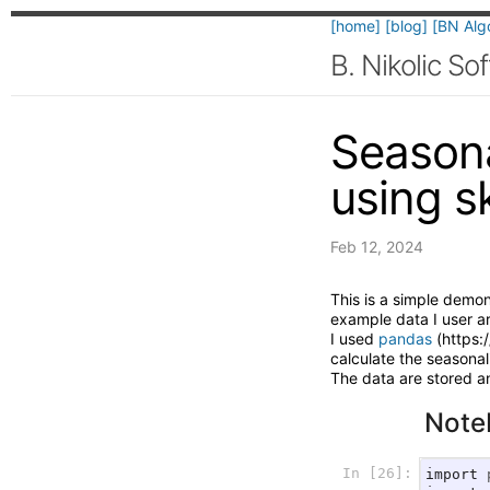
[home]
[blog]
[BN Alg
B. Nikolic S
Seasona
using s
Feb 12, 2024
This is a simple demo
example data I user a
I used
pandas
(https:
calculate the seasonal
The data are stored a
Note
In [26]:
import