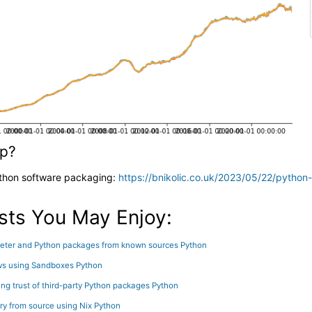
lp?
ython software packaging:
https://bnikolic.co.uk/2023/05/22/python
sts You May Enjoy:
preter and Python packages from known sources
Python
ws using Sandboxes
Python
g trust of third-party Python packages
Python
ary from source using Nix
Python