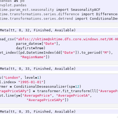
pandas
as
pd
hvplot.pandas
time.param_est.seasonality
import
SeasonalityACF
time.transformations.series.difference
import
Difference
time.transformations.series.detrend
import
ConditionalDe
Meta(tt, 0, 32, Finished, Available)
ead_csv
(
"abfss://sktime@sktime.dfs.core.windows.net/UK-H
parse_dates
=
[
"Date"
],
dayfirst
=
True
)
et_index
([
pd
.
DatetimeIndex
(
dd
[
"Date"
])
.
to_period
(
"M"
),
"RegionName"
])
Meta(tt, 0, 33, Finished, Available)
s
(
"London"
,
level
=
1
)
l
.
index
>
"1995-01-01"
]
rmer
=
ConditionalDeseasonalizer
(
sp
=
12
)
ragePriceSAPy"
]
=
transformer
.
fit_transform
(
ll
[
"AverageP
ot
.
line
(
y
=
[
"AveragePrice"
,
"AveragePriceSA"
,
"AveragePriceSAPy"
])
Meta(tt, 0, 35, Finished, Available)