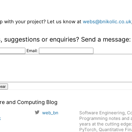
p with your project? Let us know at
webs@bnikolic.co.uk
 suggestions or enquiries? Send a message:
Email:
are and Computing Blog
web_bn
Software Engineering, C
k
Programming notes and a
years at the cutting edge
PyTorch, Quantitative Fi