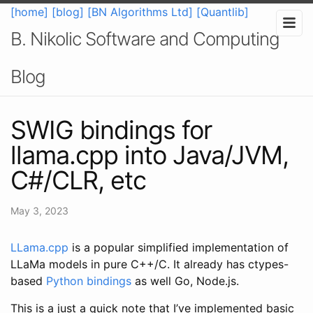
[home]
[blog]
[BN Algorithms Ltd]
[Quantlib]
B. Nikolic Software and Computing
Blog
SWIG bindings for
llama.cpp into Java/JVM,
C#/CLR, etc
May 3, 2023
LLama.cpp
is a popular simplified implementation of
LLaMa models in pure C++/C. It already has ctypes-
based
Python bindings
as well Go, Node.js.
This is a just a quick note that I’ve implemented basic