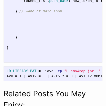
tokens_list
.
push_back
(
new_token_id
);
}
// wend of main loop
}
}
LD_LIBRARY_PATH
=
.
 java 
-cp
"LLamaWrap.jar:."
 e
AVX 
=
 1 | AVX2 
=
 1 | AVX512 
=
 0 | AVX512_VBMI 
Related Posts You May
Enjoy: