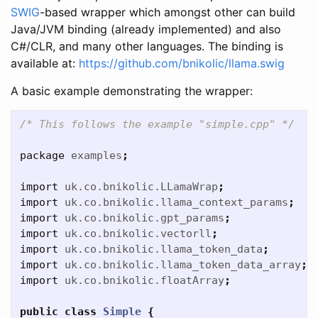
SWIG
-based wrapper which amongst other can build
Java/JVM binding (already implemented) and also
C#/CLR, and many other languages. The binding is
available at:
https://github.com/bnikolic/llama.swig
A basic example demonstrating the wrapper:
/* This follows the example "simple.cpp" */
package
examples
;
import
uk.co.bnikolic.LLamaWrap
;
import
uk.co.bnikolic.llama_context_params
;
import
uk.co.bnikolic.gpt_params
;
import
uk.co.bnikolic.vectorll
;
import
uk.co.bnikolic.llama_token_data
;
import
uk.co.bnikolic.llama_token_data_array
;
import
uk.co.bnikolic.floatArray
;
public
class
Simple
{