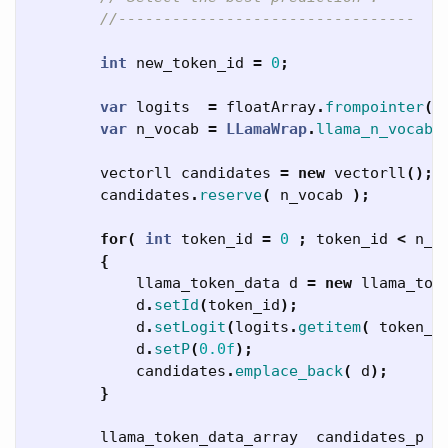
//---------------------------------
int
new_token_id
=
0
;
var
logits
=
floatArray
.
frompointer
(
L
var
n_vocab
=
LLamaWrap
.
llama_n_vocab
(
vectorll
candidates
=
new
vectorll
();
candidates
.
reserve
(
n_vocab
);
for
(
int
token_id
=
0
;
token_id
<
n_v
{
llama_token_data
d
=
new
llama_tok
d
.
setId
(
token_id
);
d
.
setLogit
(
logits
.
getitem
(
token_i
d
.
setP
(
0.0f
);
candidates
.
emplace_back
(
d
);
}
llama_token_data_array
candidates_p
=