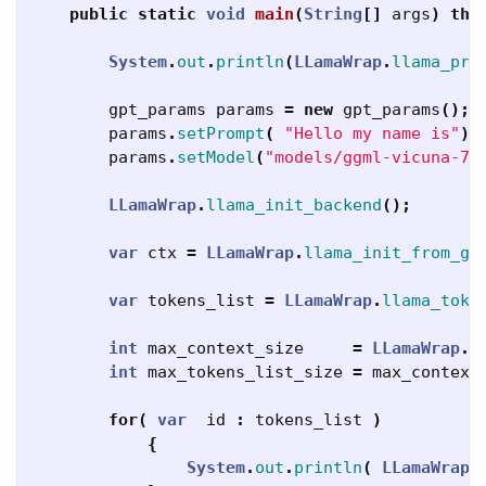
public
static
void
main
(
String
[]
args
)
thr
System
.
out
.
println
(
LLamaWrap
.
llama_pri
gpt_params
params
=
new
gpt_params
();
params
.
setPrompt
(
"Hello my name is"
);
params
.
setModel
(
"models/ggml-vicuna-7b
LLamaWrap
.
llama_init_backend
();
var
ctx
=
LLamaWrap
.
llama_init_from_gp
var
tokens_list
=
LLamaWrap
.
llama_toke
int
max_context_size
=
LLamaWrap
.
l
int
max_tokens_list_size
=
max_context
for
(
var
id
:
tokens_list
)
{
System
.
out
.
println
(
LLamaWrap
.