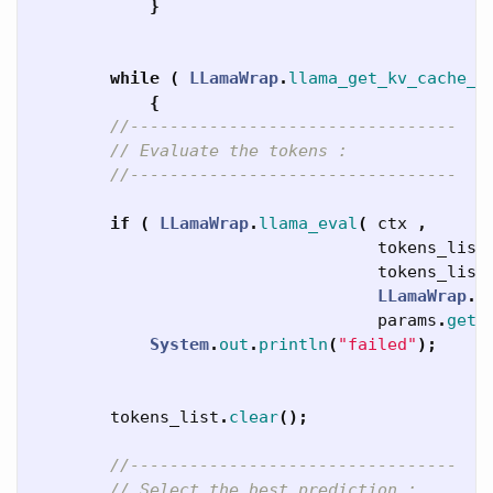
}
while
(
LLamaWrap
.
llama_get_kv_cache_t
{
//---------------------------------
// Evaluate the tokens :
//---------------------------------
if
(
LLamaWrap
.
llama_eval
(
ctx
,
tokens_list
tokens_list
LLamaWrap
.
l
params
.
getN
System
.
out
.
println
(
"failed"
);
tokens_list
.
clear
();
//---------------------------------
// Select the best prediction :