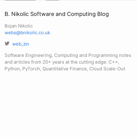
B. Nikolic Software and Computing Blog
Bojan Nikolic
webs@bnikolic.co.uk
web_bn
Software Engineering, Computing and Programming notes
and articles from 20+ years at the cutting edge: C++,
Python, PyTorch, Quantitative Finance, Cloud Scale-Out