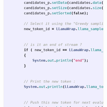
candidates_p
.
setData
(
candidates
.
data
()
candidates_p
.
setSize
(
candidates
.
size
()
candidates_p
.
setSorted
(
false
);
// Select it using the "Greedy samplin
new_token_id
=
LLamaWrap
.
llama_sample_
// is it an end of stream ?
if
(
new_token_id
==
LLamaWrap
.
llama_t
{
System
.
out
.
println
(
"end"
);
}
// Print the new token :
System
.
out
.
println
(
LLamaWrap
.
llama_tok
// Push this new token for next evalua