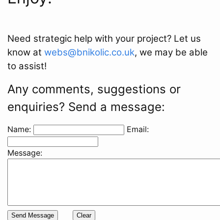
Need strategic help with your project? Let us
know at
webs@bnikolic.co.uk
, we may be able
to assist!
Any comments, suggestions or
enquiries? Send a message:
Name:
Email:
Message: