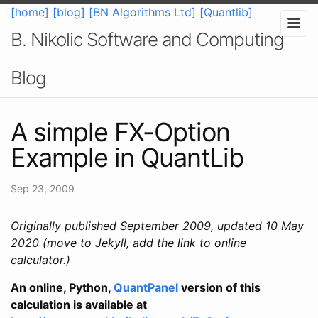
[home]
[blog]
[BN Algorithms Ltd]
[Quantlib]
B. Nikolic Software and Computing
Blog
A simple FX-Option
Example in QuantLib
Sep 23, 2009
Originally published September 2009, updated 10 May
2020 (move to Jekyll, add the link to online
calculator.)
An online, Python,
QuantPanel
version of this
calculation is available at