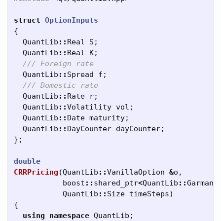
struct
OptionInputs
{
QuantLib
::
Real
S
;
QuantLib
::
Real
K
;
/// Foreign rate
QuantLib
::
Spread
f
;
/// Domestic rate
QuantLib
::
Rate
r
;
QuantLib
::
Volatility
vol
;
QuantLib
::
Date
maturity
;
QuantLib
::
DayCounter
dayCounter
;
};
double
CRRPricing
(
QuantLib
::
VanillaOption
&
o
,
boost
::
shared_ptr
<
QuantLib
::
GarmanK
QuantLib
::
Size
timeSteps
)
{
using
namespace
QuantLib
;