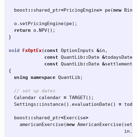
boost
::
shared_ptr
<
PricingEngine
>
pe
(
new
Bino
o
.
setPricingEngine
(
pe
);
return
o
.
NPV
();
}
void
FxOptEx
(
const
OptionInputs
&
in
,
const
QuantLib
::
Date
&
todaysDate
,
const
QuantLib
::
Date
&
settlementD
{
using
namespace
QuantLib
;
// set up dates
Calendar
calendar
=
TARGET
();
Settings
::
instance
().
evaluationDate
()
=
toda
boost
::
shared_ptr
<
Exercise
>
americanExercise
(
new
AmericanExercise
(
sett
in
.
m