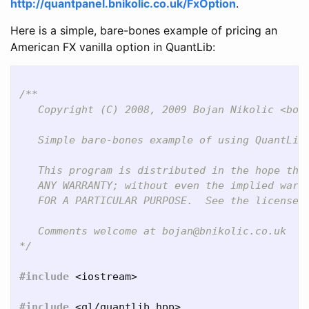
http://quantpanel.bnikolic.co.uk/FxOption
.
Here is a simple, bare-bones example of pricing an
American FX vanilla option in QuantLib:
/**

   Copyright (C) 2008, 2009 Bojan Nikolic <boja
   Simple bare-bones example of using QuantLib 
   This program is distributed in the hope that
   ANY WARRANTY; without even the implied warra
   FOR A PARTICULAR PURPOSE.  See the license f
   Comments welcome at bojan@bnikolic.co.uk

*/
#include
<iostream>
#include
<ql/quantlib.hpp>