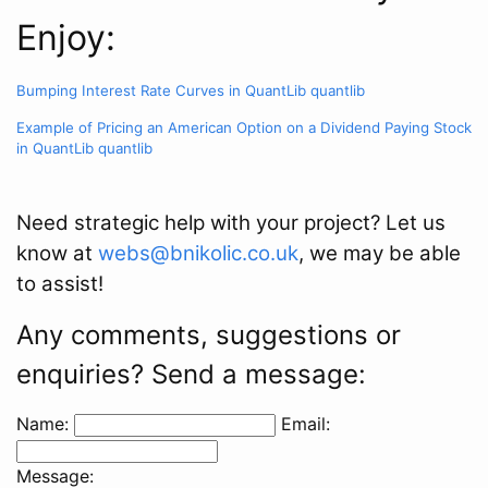
Enjoy:
Bumping Interest Rate Curves in QuantLib
quantlib
Example of Pricing an American Option on a Dividend Paying Stock
in QuantLib
quantlib
Need strategic help with your project? Let us
know at
webs@bnikolic.co.uk
, we may be able
to assist!
Any comments, suggestions or
enquiries? Send a message:
Name:
Email:
Message: