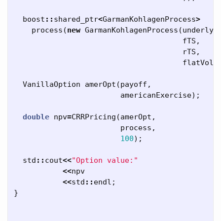
boost
::
shared_ptr
<
GarmanKohlagenProcess
>
process
(
new
GarmanKohlagenProcess
(
underlyi
fTS
,
rTS
,
flatVolT
VanillaOption
amerOpt
(
payoff
,
americanExercise
);
double
npv
=
CRRPricing
(
amerOpt
,
process
,
100
);
std
::
cout
<<
"Option value:"
<<
npv
<<
std
::
endl
;
}