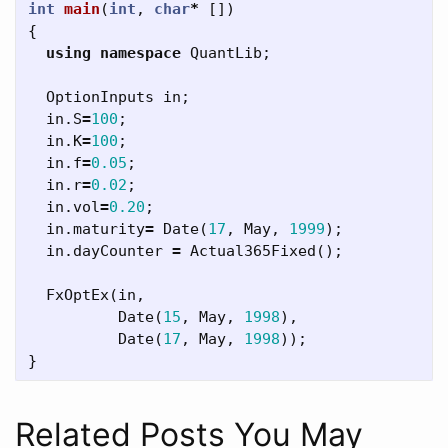
int
main
(
int
,
char
*
[])
{
using
namespace
QuantLib
;
OptionInputs
in
;
in
.
S
=
100
;
in
.
K
=
100
;
in
.
f
=
0.05
;
in
.
r
=
0.02
;
in
.
vol
=
0.20
;
in
.
maturity
=
Date
(
17
,
May
,
1999
);
in
.
dayCounter
=
Actual365Fixed
();
FxOptEx
(
in
,
Date
(
15
,
May
,
1998
),
Date
(
17
,
May
,
1998
));
}
Related Posts You May