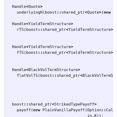
Handle
<
Quote
>
underlyingH
(
boost
::
shared_ptr
<
Quote
>
(
new
S
Handle
<
YieldTermStructure
>
rTS
(
boost
::
shared_ptr
<
YieldTermStructure
>
(
Handle
<
YieldTermStructure
>
fTS
(
boost
::
shared_ptr
<
YieldTermStructure
>
(
Handle
<
BlackVolTermStructure
>
flatVolTS
(
boost
::
shared_ptr
<
BlackVolTermSt
boost
::
shared_ptr
<
StrikedTypePayoff
>
payoff
(
new
PlainVanillaPayoff
(
Option
::
Call
in
.
K
));