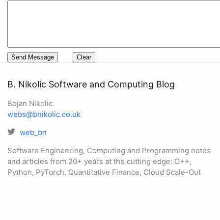
B. Nikolic Software and Computing Blog
Bojan Nikolic
webs@bnikolic.co.uk
web_bn
Software Engineering, Computing and Programming notes
and articles from 20+ years at the cutting edge: C++,
Python, PyTorch, Quantitative Finance, Cloud Scale-Out