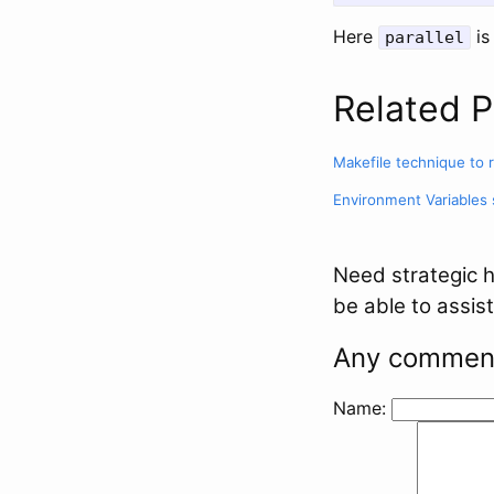
Here
i
parallel
Related P
Makefile technique to 
Environment Variables
Need strategic h
be able to assist
Any comment
Name: