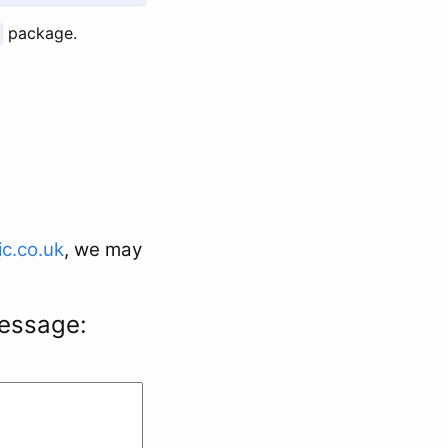
package.
c.co.uk
, we may
message: