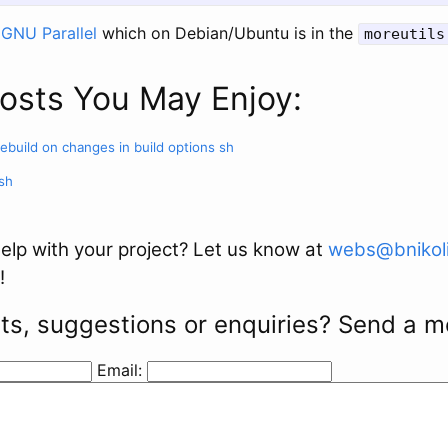
s
GNU Parallel
which on Debian/Ubuntu is in the
moreutils
osts You May Enjoy:
rebuild on changes in build options
sh
sh
elp with your project? Let us know at
webs@bnikoli
!
s, suggestions or enquiries? Send a 
Email: