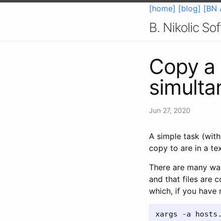
[home]
[blog]
[BN 
B. Nikolic S
Copy a f
simulta
Jun 27, 2020
A simple task (with
copy to are in a tex
There are many ways
and that files are
which, if you have 
xargs 
-a
 hosts