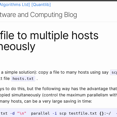
Algorithms Ltd]
[Quantlib]
oftware and Computing Blog
ile to multiple hosts
neously
 a simple solution): copy a file to many hosts using say
sc
t file
.
hosts.txt
 to do this, but the following way has the advantage that 
 copied simultaneously (control the maximum parallelism wit
many hosts, can be a very large saving in time:
.txt 
-d
"
\n
"
  parallel 
-i
 scp testfile.txt 
{}
:~/  