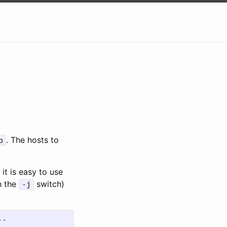
. The hosts to
p
it is easy to use
h the
switch)
-j
--