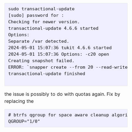
sudo transactional-update 

[sudo] password for : 

Checking for newer version.

transactional-update 4.6.6 started

Options: 

Separate /var detected.

2024-05-01 15:07:36 tukit 4.6.6 started

2024-05-01 15:07:36 Options: -c20 open 

Creating snapshot failed.

ERROR: `snapper create --from 20 --read-write 
transactional-update finished

the issue is possibly to do with quotas again. Fix by
replacing the
# btrfs qgroup for space aware cleanup algorith