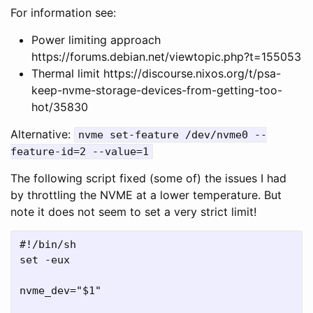
For information see:
Power limiting approach
https://forums.debian.net/viewtopic.php?t=155053
Thermal limit https://discourse.nixos.org/t/psa-
keep-nvme-storage-devices-from-getting-too-
hot/35830
Alternative:
nvme set-feature /dev/nvme0 --
feature-id=2 --value=1
The following script fixed (some of) the issues I had
by throttling the NVME at a lower temperature. But
note it does not seem to set a very strict limit!
#!/bin/sh

set -eux

nvme_dev="$1"
