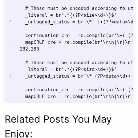
      # These must be encoded according to utf8
      _literal = br'.*{(?P<size>\d+)}$'

!     _untagged_status = br'\*[ ]+(?P<data>\d+)
      continuation_cre = re.compile(br'\+( (?P<
      mapCRLF_cre = re.compile(br'\r\n|\r|\n')

--- 282,288 ----

      # These must be encoded according to utf8
      _literal = br'.*{(?P<size>\d+)}$'

!     _untagged_status = br'\* (?P<data>\d+) (?
      continuation_cre = re.compile(br'\+( (?P<
Related Posts You May
Enjoy: