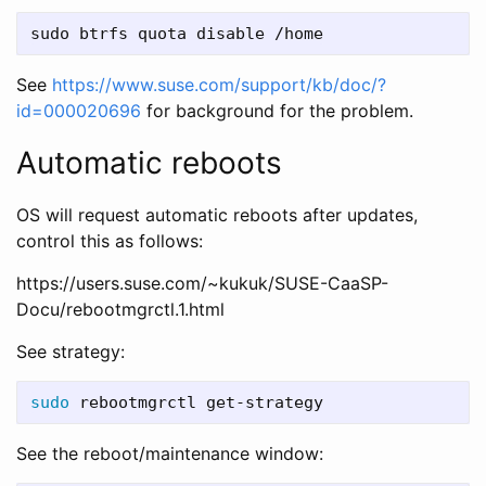
See
https://www.suse.com/support/kb/doc/?
id=000020696
for background for the problem.
Automatic reboots
OS will request automatic reboots after updates,
control this as follows:
https://users.suse.com/~kukuk/SUSE-CaaSP-
Docu/rebootmgrctl.1.html
See strategy:
sudo 
See the reboot/maintenance window: