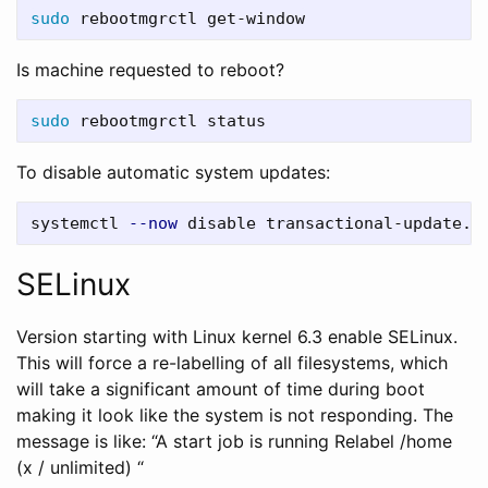
sudo 
Is machine requested to reboot?
sudo 
To disable automatic system updates:
systemctl 
--now
SELinux
Version starting with Linux kernel 6.3 enable SELinux.
This will force a re-labelling of all filesystems, which
will take a significant amount of time during boot
making it look like the system is not responding. The
message is like: “A start job is running Relabel /home
(x / unlimited) “