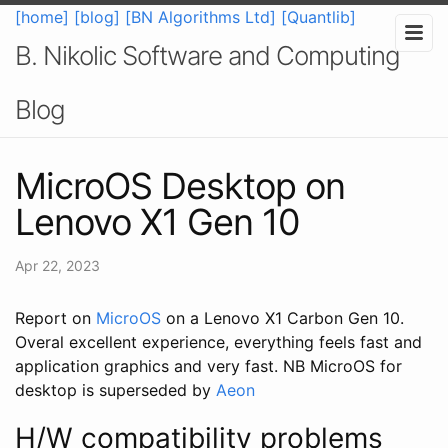
[home]
[blog]
[BN Algorithms Ltd]
[Quantlib]
B. Nikolic Software and Computing
Blog
MicroOS Desktop on
Lenovo X1 Gen 10
Apr 22, 2023
Report on
MicroOS
on a Lenovo X1 Carbon Gen 10.
Overal excellent experience, everything feels fast and
application graphics and very fast. NB MicroOS for
desktop is superseded by
Aeon
H/W compatibility problems