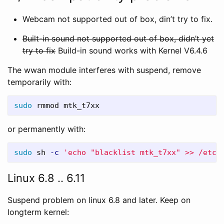
Webcam not supported out of box, din’t try to fix.
Built-in sound not supported out of box, didn’t yet
try to fix
Build-in sound works with Kernel V6.4.6
The wwan module interferes with suspend, remove
temporarily with:
sudo 
or permanently with:
sudo 
sh 
-c
'echo "blacklist mtk_t7xx" >> /etc/
Linux 6.8 .. 6.11
Suspend problem on linux 6.8 and later. Keep on
longterm kernel: