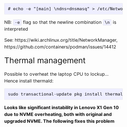
NB:
flag so that the newline combination
is
-e
\n
interpreted
See: https://wiki.archlinux.org/title/NetworkManager,
https://github.com/containers/podman/issues/14412
Thermal management
Possible to overheat the laptop CPU to lockup…
Hence install thermald:
Looks like significant instability in Lenovo X1 Gen 10
due to NVME overheating, both with original and
upgraded NVME. The following fixes this problem