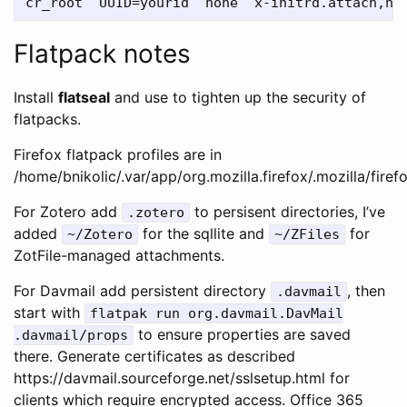
Flatpack notes
Install
flatseal
and use to tighten up the security of
flatpacks.
Firefox flatpack profiles are in
/home/bnikolic/.var/app/org.mozilla.firefox/.mozilla/firef
For Zotero add
to persisent directories, I’ve
.zotero
added
for the sqllite and
for
~/Zotero
~/ZFiles
ZotFile-managed attachments.
For Davmail add persistent directory
, then
.davmail
start with
flatpak run org.davmail.DavMail
to ensure properties are saved
.davmail/props
there. Generate certificates as described
https://davmail.sourceforge.net/sslsetup.html for
clients which require encrypted access. Office 365