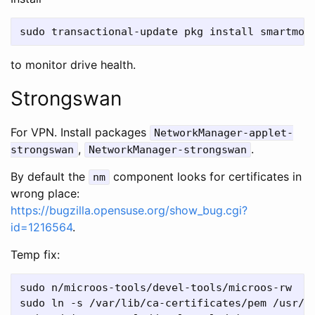
to monitor drive health.
Strongswan
For VPN. Install packages
NetworkManager-applet-
,
.
strongswan
NetworkManager-strongswan
By default the
component looks for certificates in
nm
wrong place:
https://bugzilla.opensuse.org/show_bug.cgi?
id=1216564
.
Temp fix:
sudo n/microos-tools/devel-tools/microos-rw

sudo ln -s /var/lib/ca-certificates/pem /usr/sh