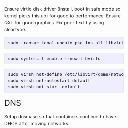
Ensure virtio disk driver (install, boot in safe mode so
kernel picks this up) for good io performance. Ensure
QXL for good graphics. Fix poor text by using
cleartype.
sudo virsh net-define /etc/libvirt/qemu/network
sudo virsh net-autostart default

DNS
Setup dnsmasq so that containers continue to have
DHCP after moving networks: