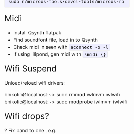
Midi
Install Qsynth flatpak
Find soundfont file, load in to Qsynth
Check midi in seen with
aconnect -o -l
If using lilipond, gen midi with
\midi {}
Wifi Suspend
Unload/reload wifi drivers:
bnikolic@localhost:~> sudo rmmod iwlmvm iwlwifi
bnikolic@localhost:~> sudo modprobe iwlmvm iwlwifi
Wifi drops?
? Fix band to one , e.g.