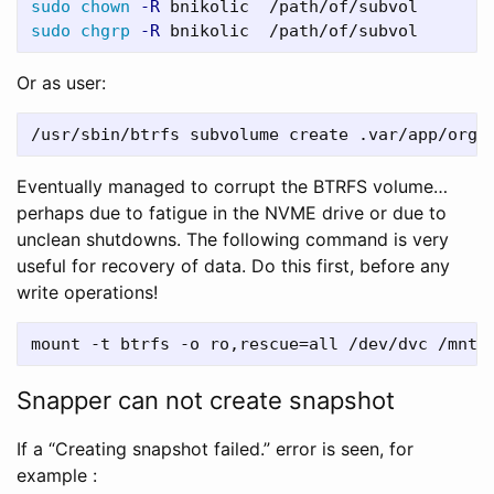
sudo chown
-R
sudo chgrp
-R
Or as user:
Eventually managed to corrupt the BTRFS volume…
perhaps due to fatigue in the NVME drive or due to
unclean shutdowns. The following command is very
useful for recovery of data. Do this first, before any
write operations!
Snapper can not create snapshot
If a “Creating snapshot failed.” error is seen, for
example :