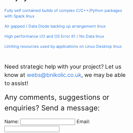
Fully self contained builds of complex C/C++/Python packages
with Spack
linux
Air gapped / Data Diode backing up arrangement
linux
High performance I/O and OS Error 61 / No Data
linux
Limiting resources used by applications on Linux Desktop
linux
Need strategic help with your project? Let us
know at
webs@bnikolic.co.uk
, we may be able
to assist!
Any comments, suggestions or
enquiries? Send a message:
Name:
Email: