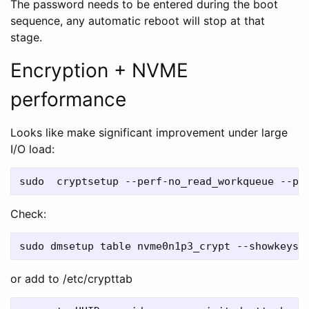
The password needs to be entered during the boot
sequence, any automatic reboot will stop at that
stage.
Encryption + NVME
performance
Looks like make significant improvement under large
I/O load:
Check:
or add to /etc/crypttab