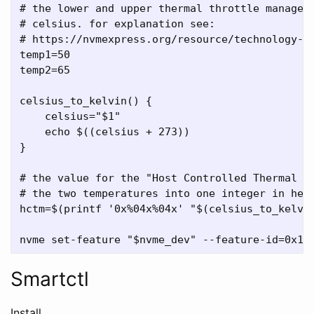
# the lower and upper thermal throttle manageme
# celsius. for explanation see:

# https://nvmexpress.org/resource/technology-po
temp1=50

temp2=65

celsius_to_kelvin() {

    celsius="$1"

    echo $((celsius + 273))

}

# the value for the "Host Controlled Thermal Ma
# the two temperatures into one integer in hexa
hctm=$(printf '0x%04x%04x' "$(celsius_to_kelvin
Smartctl
Install