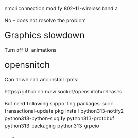
nmcli connection modify
802-11-wireless.band a
No - does not resolve the problem
Graphics slowdown
Turn off UI animations
opensnitch
Can download and install rpms:
https://github.com/evilsocket/opensnitch/releases
But need following supporting packages: sudo
transactional-update pkg install python313-notify2
python313-python-slugify python313-protobuf
python313-packaging python313-grpcio