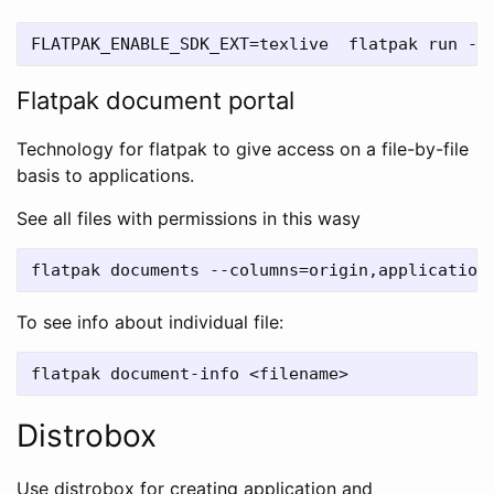
Flatpak document portal
Technology for flatpak to give access on a file-by-file
basis to applications.
See all files with permissions in this wasy
To see info about individual file:
Distrobox
Use distrobox for creating application and