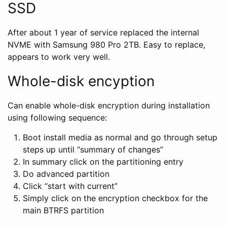
SSD
After about 1 year of service replaced the internal
NVME with Samsung 980 Pro 2TB. Easy to replace,
appears to work very well.
Whole-disk encyption
Can enable whole-disk encryption during installation
using following sequence:
Boot install media as normal and go through setup
steps up until “summary of changes”
In summary click on the partitioning entry
Do advanced partition
Click “start with current”
Simply click on the encryption checkbox for the
main BTRFS partition