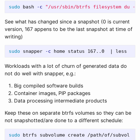
sudo 
bash 
-c
"/usr/sbin/btrfs filesystem du -s
See what has changed since a snapshot (0 is current
version, 167 appens to be the last snapshot at time of
writing)
sudo 
snapper 
-c
Workloads with a lot of churn of generated data do
not do well with snapper, e.g.:
Big compiled software builds
Container images, PIP packages
Data processing intermediate products
Keep these on separate btrfs volumes so they can be
not snapshotted/are done to a different schedule:
sudo 