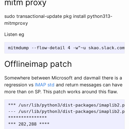
mitm proxy
sudo transactional-update pkg install python313-
mitmproxy
Listen eg
Offlineimap patch
Somewhere between Microsoft and davmail there is a
regression vs
IMAP std
and return messages can have
more than on SP. This patch works around this flaw.
*** /usr/lib/python3/dist-packages/imaplib2.py	2025-04-23 10:14:14.865987508 +0100

--- /usr/lib/python3/dist-packages/imaplib2.py_orig	2021-01-18 10:58:10.00000000
***************

*** 282,288 ****
