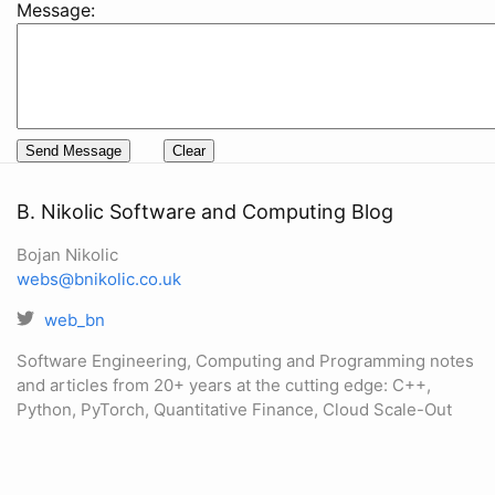
Message:
B. Nikolic Software and Computing Blog
Bojan Nikolic
webs@bnikolic.co.uk
web_bn
Software Engineering, Computing and Programming notes
and articles from 20+ years at the cutting edge: C++,
Python, PyTorch, Quantitative Finance, Cloud Scale-Out