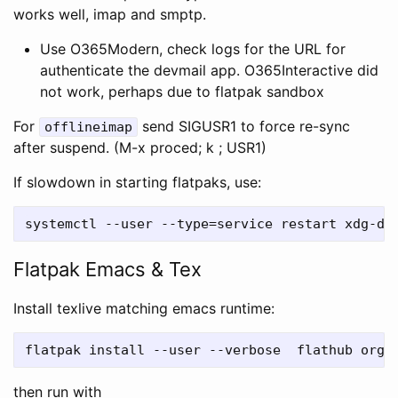
works well, imap and smptp.
Use O365Modern, check logs for the URL for
authenticate the devmail app. O365Interactive did
not work, perhaps due to flatpak sandbox
For
send SIGUSR1 to force re-sync
offlineimap
after suspend. (M-x proced; k ; USR1)
If slowdown in starting flatpaks, use:
Flatpak Emacs & Tex
Install texlive matching emacs runtime:
then run with