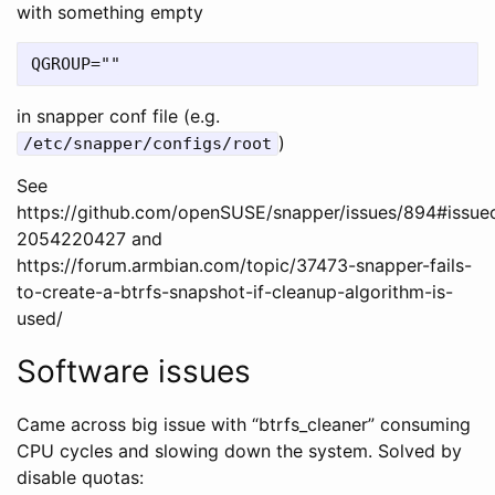
with something empty
in snapper conf file (e.g.
)
/etc/snapper/configs/root
See
https://github.com/openSUSE/snapper/issues/894#issu
2054220427 and
https://forum.armbian.com/topic/37473-snapper-fails-
to-create-a-btrfs-snapshot-if-cleanup-algorithm-is-
used/
Software issues
Came across big issue with “btrfs_cleaner” consuming
CPU cycles and slowing down the system. Solved by
disable quotas: