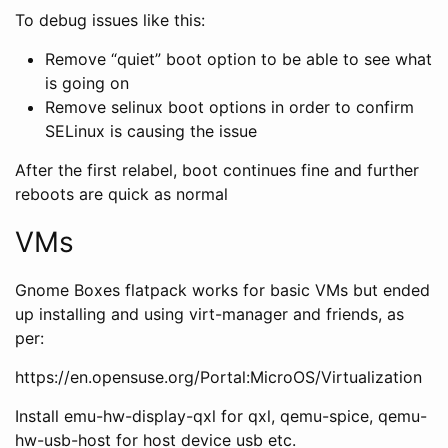
To debug issues like this:
Remove “quiet” boot option to be able to see what
is going on
Remove selinux boot options in order to confirm
SELinux is causing the issue
After the first relabel, boot continues fine and further
reboots are quick as normal
VMs
Gnome Boxes flatpack works for basic VMs but ended
up installing and using virt-manager and friends, as
per:
https://en.opensuse.org/Portal:MicroOS/Virtualization
Install emu-hw-display-qxl for qxl, qemu-spice, qemu-
hw-usb-host for host device usb etc.