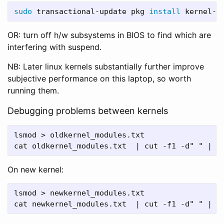
sudo 
transactional-update pkg 
install 
OR: turn off h/w subsystems in BIOS to find which are
interfering with suspend.
NB: Later linux kernels substantially further improve
subjective performance on this laptop, so worth
running them.
Debugging problems between kernels
lsmod > oldkernel_modules.txt

On new kernel:
lsmod > newkernel_modules.txt
