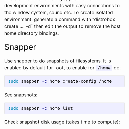
development environments with easy connections to
the window system, sound etc. To create isolated
environment, generate a command with “distrobox
create …. -d” then edit the output to remove the host
home directory bindings.
Snapper
Use snapper to do snapshots of filesystems. It is
enabled by default for root, to enable for
do:
/home
sudo 
snapper 
-c
See snapshots:
sudo 
snapper 
-c
Check snapshot disk usage (takes time to compute):