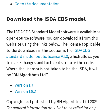
Go to the documentation
Download the ISDA CDS model
The ISDA CDS Standard Model software is available as
open-source software. You can download it from this
web site using the links below. The license applicable
to the downloads in this section is the
ISDA CDS
standard model public license V1.0
, which allows you
to make changes and further distribute this code.
Where the licensor is not taken to be the ISDA, it will
be “BN Algorithms Ltd”.
Version 1.7
Version 1.8.2
Copyright and published by: BN Algorihtms Ltd 2025.
For general information only. Not to be relied for any