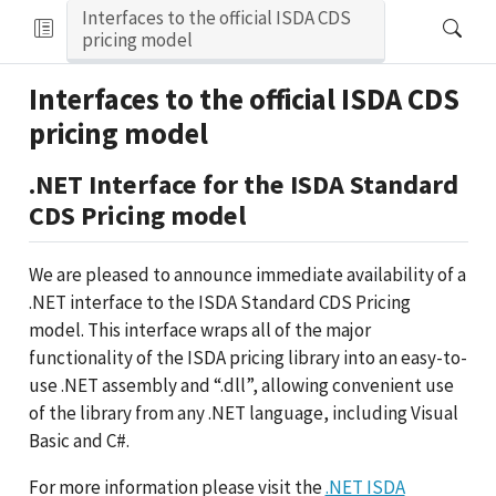
Interfaces to the official ISDA CDS
pricing model
Interfaces to the official ISDA CDS
pricing model
.NET Interface for the ISDA Standard
CDS Pricing model
We are pleased to announce immediate availability of a
.NET interface to the ISDA Standard CDS Pricing
model. This interface wraps all of the major
functionality of the ISDA pricing library into an easy-to-
use .NET assembly and “.dll”, allowing convenient use
of the library from any .NET language, including Visual
Basic and C#.
For more information please visit the
.NET ISDA