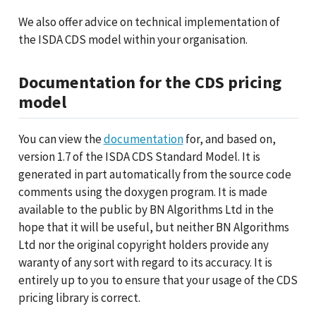
We also offer advice on technical implementation of
the ISDA CDS model within your organisation.
Documentation for the CDS pricing
model
You can view the
documentation
for, and based on,
version 1.7 of the ISDA CDS Standard Model. It is
generated in part automatically from the source code
comments using the doxygen program. It is made
available to the public by BN Algorithms Ltd in the
hope that it will be useful, but neither BN Algorithms
Ltd nor the original copyright holders provide any
waranty of any sort with regard to its accuracy. It is
entirely up to you to ensure that your usage of the CDS
pricing library is correct.