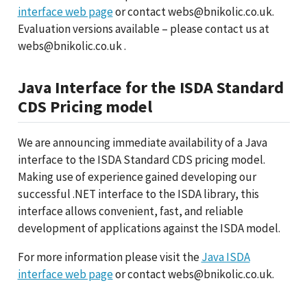
interface web page
or contact webs@bnikolic.co.uk.
Evaluation versions available – please contact us at
webs@bnikolic.co.uk .
Java Interface for the ISDA Standard
CDS Pricing model
We are announcing immediate availability of a Java
interface to the ISDA Standard CDS pricing model.
Making use of experience gained developing our
successful .NET interface to the ISDA library, this
interface allows convenient, fast, and reliable
development of applications against the ISDA model.
For more information please visit the
Java ISDA
interface web page
or contact webs@bnikolic.co.uk.