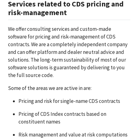
Services related to CDS pricing and
risk-management
We offer consulting services and custom-made
software for pricing and risk-management of CDS
contracts. We are a completely independent company
and can offer platform and dealer neutral advice and
solutions. The long-term sustainability of most of our
software solutions is guaranteed by delivering to you
the full source code.
Some of the areas we are active in are:
Pricing and risk for single-name CDS contracts
Pricing of CDS Index contracts based on
constituent names
Risk management and value at risk computations