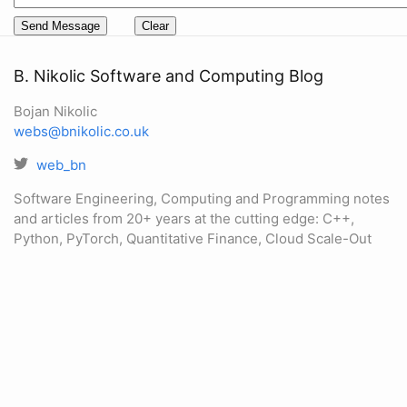
B. Nikolic Software and Computing Blog
Bojan Nikolic
webs@bnikolic.co.uk
web_bn
Software Engineering, Computing and Programming notes
and articles from 20+ years at the cutting edge: C++,
Python, PyTorch, Quantitative Finance, Cloud Scale-Out