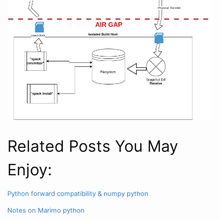
Related Posts You May
Enjoy:
Python forward compatibility & numpy
python
Notes on Marimo
python