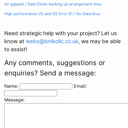
Air gapped / Data Diode backing up arrangement
linux
High performance I/O and OS Error 61 / No Data
linux
Need strategic help with your project? Let us
know at
webs@bnikolic.co.uk
, we may be able
to assist!
Any comments, suggestions or
enquiries? Send a message:
Name:
Email:
Message: