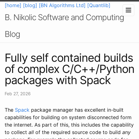
[home]
[blog]
[BN Algorithms Ltd]
[Quantlib]
B. Nikolic Software and Computing
Blog
Fully self contained builds
of complex C/C++/Python
packages with Spack
Feb 27, 2026
The
Spack
package manager has excellent in-built
capabilities for building on system disconnected form
the internet. As part of this, this includes the capability
to collect
all
of the required source code to build
any