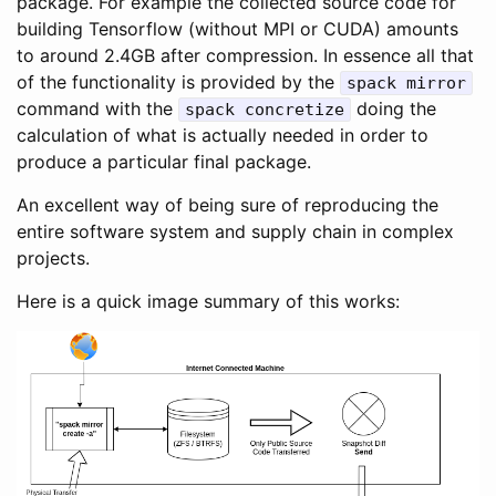
package. For example the collected source code for
building Tensorflow (without MPI or CUDA) amounts
to around 2.4GB after compression. In essence all that
of the functionality is provided by the
spack mirror
command with the
doing the
spack concretize
calculation of what is actually needed in order to
produce a particular final package.
An excellent way of being sure of reproducing the
entire software system and supply chain in complex
projects.
Here is a quick image summary of this works: